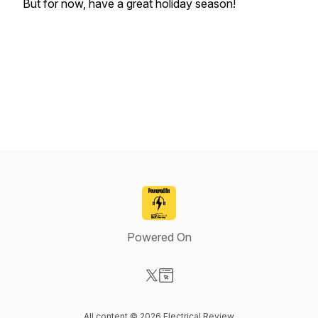
But for now, have a great holiday season!
Powered On
Visit our X-com page
Visit our Website page
All content © 2026 Electrical Review