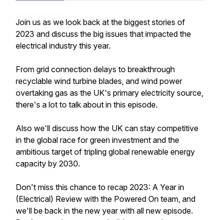
Join us as we look back at the biggest stories of
2023 and discuss the big issues that impacted the
electrical industry this year.
From grid connection delays to breakthrough
recyclable wind turbine blades, and wind power
overtaking gas as the UK's primary electricity source,
there's a lot to talk about in this episode.
Also we'll discuss how the UK can stay competitive
in the global race for green investment and the
ambitious target of tripling global renewable energy
capacity by 2030.
Don't miss this chance to recap 2023: A Year in
(Electrical) Review with the Powered On team, and
we'll be back in the new year with all new episode.