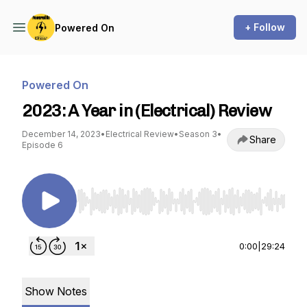
+ Follow
Powered On
Powered On
2023: A Year in (Electrical) Review
December 14, 2023
•
Electrical Review
•
Season 3
•
Share
Episode 6
Use Left/Right to seek, Home/End to jump to st
0:00
|
29:24
Show Notes